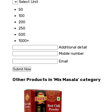
Select Unit
50
100
200
250
500
1000+
Additional detail
Mobile number
Email
Other Products in 'Mix Masala' category