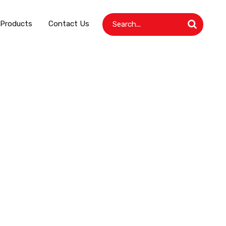
 Products
Contact Us