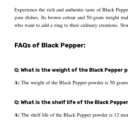
Experience the rich and authentic taste of Black Pepp
your dishes. Its brown colour and 50-gram weight make 
who want to add a zing to their culinary creations. Stor
FAQs of Black Pepper:
Q: What is the weight of the Black Pepper
A:
The weight of the Black Pepper powder is 50 grams
Q: What is the shelf life of the Black Pepp
A:
The shelf life of the Black Pepper powder is 12 mo