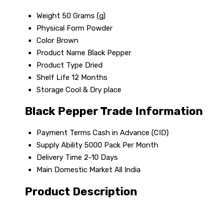
Weight
50 Grams (g)
Physical Form
Powder
Color
Brown
Product Name
Black Pepper
Product Type
Dried
Shelf Life
12 Months
Storage
Cool & Dry place
Black Pepper Trade Information
Payment Terms
Cash in Advance (CID)
Supply Ability
5000 Pack Per Month
Delivery Time
2-10 Days
Main Domestic Market
All India
Product Description