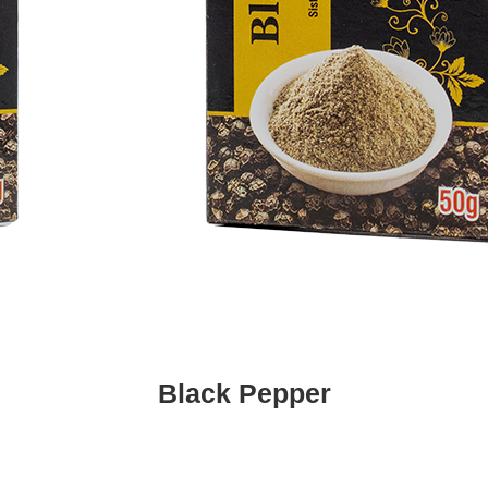
Black Pepper