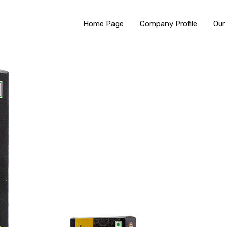
Home Page
Company Profile
Our