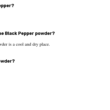
Pepper?
he Black Pepper powder?
er is a cool and dry place.
powder?