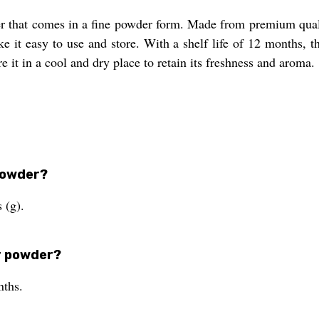
er that comes in a fine powder form. Made from premium qualit
it easy to use and store. With a shelf life of 12 months, th
e it in a cool and dry place to retain its freshness and aroma.
 powder?
 (g).
er powder?
nths.