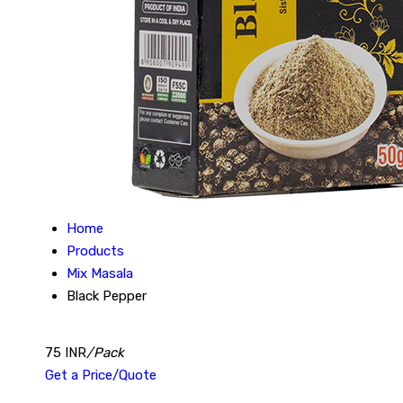
Home
Products
Mix Masala
Black Pepper
75 INR
/Pack
Get a Price/Quote