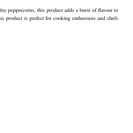
y peppercorns, this product adds a burst of flavour to
is product is perfect for cooking enthusiasts and chefs