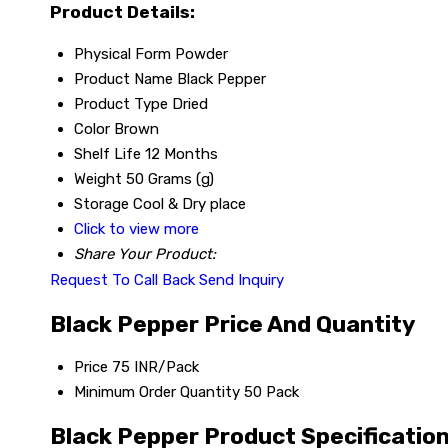
Product Details:
Physical Form
Powder
Product Name
Black Pepper
Product Type
Dried
Color
Brown
Shelf Life
12 Months
Weight
50 Grams (g)
Storage
Cool & Dry place
Click to view more
Share Your Product:
Request To Call Back
Send Inquiry
Black Pepper Price And Quantity
Price
75 INR/Pack
Minimum Order Quantity
50 Pack
Black Pepper Product Specificatio