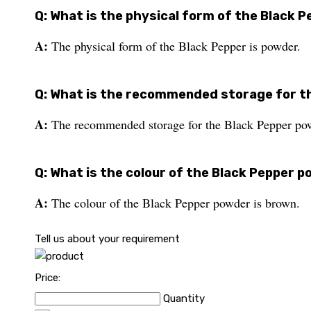
Q: What is the physical form of the Black 
A:
The physical form of the Black Pepper is powder.
Q: What is the recommended storage for t
A:
The recommended storage for the Black Pepper powd
Q: What is the colour of the Black Pepper 
A:
The colour of the Black Pepper powder is brown.
Tell us about your requirement
Price:
Quantity